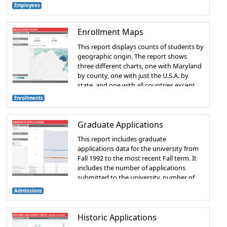
Employees
Enrollment Maps
This report displays counts of students by
geographic origin. The report shows
three different charts, one with Maryland
by county, one with just the U.S.A. by
state, and one with all countries except
the U.S.
Enrollments
Graduate Applications
This report includes graduate
applications data for the university from
Fall 1992 to the most recent Fall term. It
includes the number of applications
submitted to the university, number of
applications accepted, and number of
Admissions
accepted students that enrolled.
Historic Applications