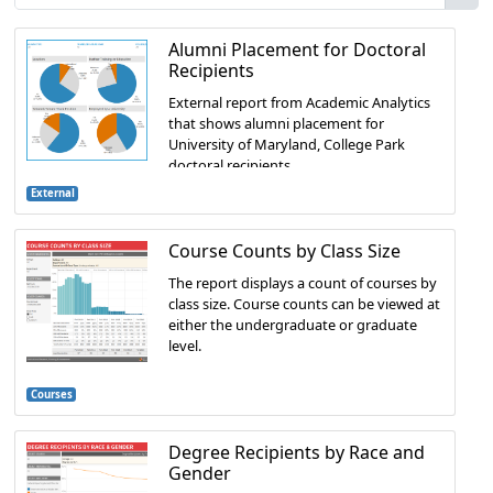
Alumni Placement for Doctoral
Recipients
External report from Academic Analytics
that shows alumni placement for
University of Maryland, College Park
doctoral recipients.
External
Course Counts by Class Size
The report displays a count of courses by
class size. Course counts can be viewed at
either the undergraduate or graduate
level.
Courses
Degree Recipients by Race and
Gender