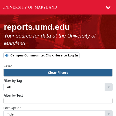
UNIVERSITY OF MARYLAND
reports.umd.edu
Your source for data at the University of
Maryland
Campus Community: Click Here to Log In
Reset
Clear Filters
Filter by Tag
All
Filter by Text
Sort Option
Title