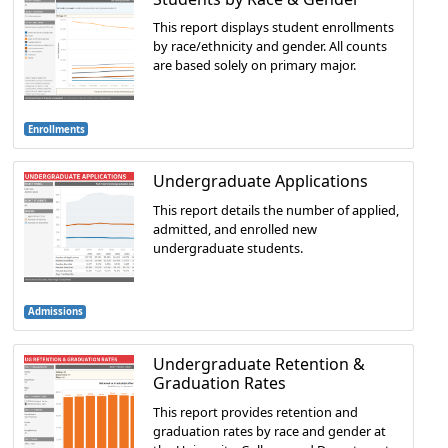
This report displays student enrollments
by race/ethnicity and gender. All counts
are based solely on primary major.
Enrollments
Undergraduate Applications
This report details the number of applied,
admitted, and enrolled new
undergraduate students.
Admissions
Undergraduate Retention &
Graduation Rates
This report provides retention and
graduation rates by race and gender at