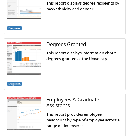
This report displays degree recipients by
race/ethnicity and gender.
Degrees
Degrees Granted
This report displays information about
degrees granted at the University.
Degrees
Employees & Graduate
Assistants
This report provides employee
headcount by type of employee across a
range of dimensions.