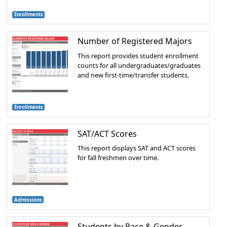
Enrollments
Number of Registered Majors
This report provides student enrollment
counts for all undergraduates/graduates
and new first-time/transfer students.
Enrollments
SAT/ACT Scores
This report displays SAT and ACT scores
for fall freshmen over time.
Admissions
Students by Race & Gender