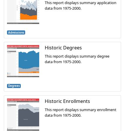
This report displays summary application
data from 1975-2000.
Admissions
Historic Degrees
This report displays summary degree
data from 1975-2000.
Degrees
Historic Enrollments
This report displays summary enrollment
data from 1975-2000.